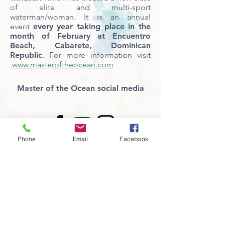
of elite and multi-sport
waterman/woman. It is an annual
event
every year taking place in the
month of February at Encuentro
Beach, Cabarete, Dominican
Republic
. For more information visit
www.masteroftheocean.com
Master of the Ocean social media
Phone
Email
Facebook
CONTACT US