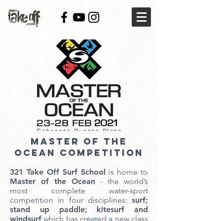
MASTER OF THE
OCEAN COMPETITION
321 Take Off Surf School
is home to
Master of the Ocean
- the world’s
most complete water-sport
competition in four disciplines:
surf;
stand up paddle; kitesurf and
windsurf
which has created a new class