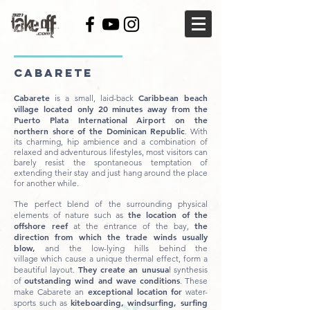
CABARETE
Cabarete
Caribbean beach
is a small, laid-back
village located only 20 minutes away from the
Puerto Plata International Airport on the
northern shore of the Dominican Republic
. With
its charming, hip ambience and a combination of
relaxed and adventurous lifestyles, most visitors can
barely resist the spontaneous temptation of
extending their stay and just hang around the place
for another while.
The perfect blend of the surrounding physical
the location of the
elements of nature such as
offshore reef
the
at the entrance of the bay,
direction from which the trade winds usually
blow,
and the low-lying hills behind the
village which cause a unique thermal effect, form a
They create an unusua
beautiful layout.
l synthesis
outstanding wind and wave conditions
of
. These
exceptional location
for
make Cabarete an
water-
kiteboarding, windsurfing, surfing
sports such as