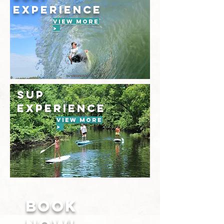
EXPERIENCE
VIEW MORE
>
SUP
EXPERIENCE
VIEW MORE
>
BOOK