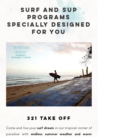
SURF AND SUP
PROGRAMS
SPECIALLY DESIGNED
FOR YOU
“An incredible
experience”
Anabella L
Burlington, Canada
321 TAKE OFF
Come and live your
surf
dream
in our tropical corner of
paradise with
endless summer weather and warm