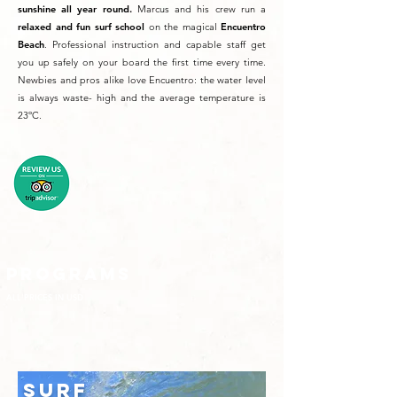
sunshine all year round.
Marcus and his crew run a
relaxed and fun surf school
on the magical
Encuentro
Beach
. Professional instruction and capable staff get
you up safely on your board the first time every time.
Newbies and pros alike love Encuentro: the water level
is always waste- high and the average temperature is
23ºC.
PROGRAMS
ALL PRICES IN USD
SURF