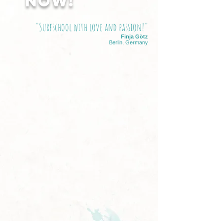
NOW!
"Surfschool with love and passion!"
Finja Götz
Berlin, Germany