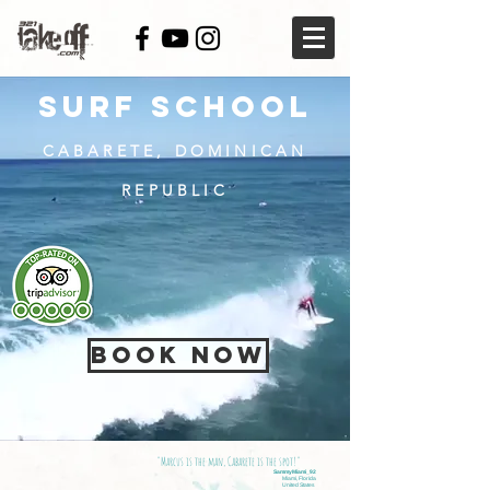
SURF SCHOOL
CABARETE, DOMINICAN
REPUBLIC
BOOK NOW
"Marcus is the man, Cabarete is the spot!"
SammyMiami_92
Miami, Florida
United States