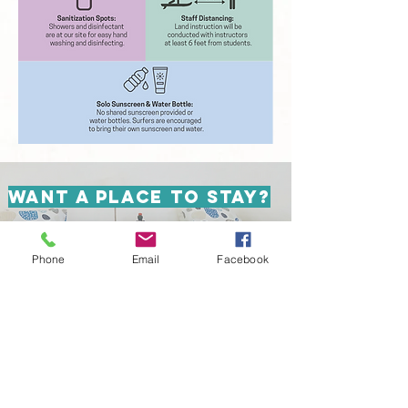
WANT A PLACE TO STAY?
DISCOVER TAKEOFF SURF
CAMP
Phone
Email
Facebook