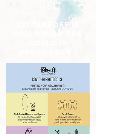
321 takeoff is
following the
covid-19
protocols